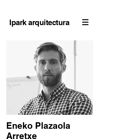
Ipark arquitectura
Eneko Plazaola
Arretxe