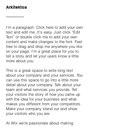
Arkitektoa
I'm a paragraph. Click here to add your own
text and edit me. It’s easy. Just click “Edit
Text” or double click me to add your own
content and make changes to the font. Feel
free to drag and drop me anywhere you like
on your page. I’m a great place for you to
tell a story and let your users know a little
more about you.
This is a great space to write long text
about your company and your services. You
can use this space to go into a little more
detail about your company. Talk about your
team and what services you provide. Tell
your visitors the story of how you came up
with the idea for your business and what
makes you different from your competitors.
Make your company stand out and show
your visitors who you are.
At Wix we’re passionate about making
templates that allow you to build fabulous
websites and it’s all thanks to the support