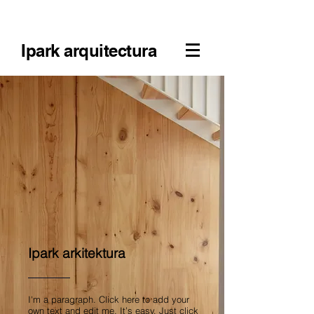
Ipark arquitectura
Ipark arkitektura
I'm a paragraph. Click here to add your
own text and edit me. It’s easy. Just click