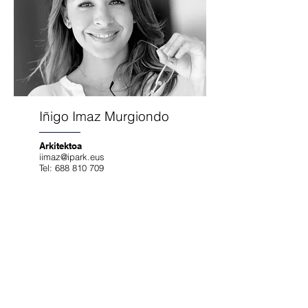
Iñigo Imaz Murgiondo
Arkitektoa
iimaz@ipark.eus
Tel:
688 810 709