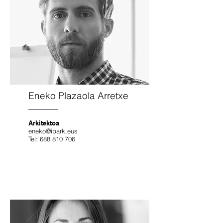
Eneko Plazaola Arretxe
Arkitektoa
eneko@ipark.eus
Tel:
688 810 706