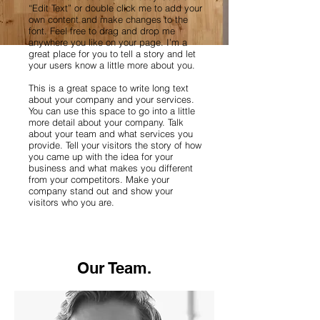
“Edit Text” or double click me to add your
own content and make changes to the
font. Feel free to drag and drop me
anywhere you like on your page. I’m a
great place for you to tell a story and let
your users know a little more about you.
This is a great space to write long text
about your company and your services.
You can use this space to go into a little
more detail about your company. Talk
about your team and what services you
provide. Tell your visitors the story of how
you came up with the idea for your
business and what makes you different
from your competitors. Make your
company stand out and show your
visitors who you are.
Our Team.