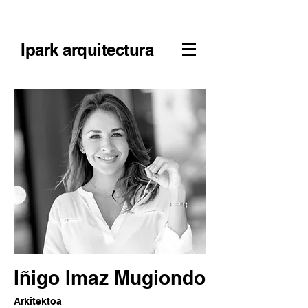
Ipark arquitectura
Iñigo Imaz Mugiondo
Arkitektoa