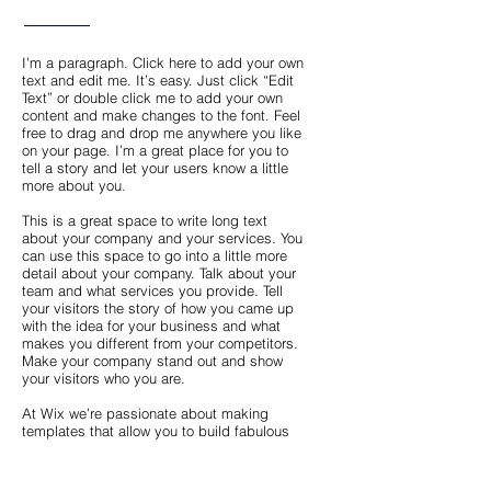
I'm a paragraph. Click here to add your own
text and edit me. It’s easy. Just click “Edit
Text” or double click me to add your own
content and make changes to the font. Feel
free to drag and drop me anywhere you like
on your page. I’m a great place for you to
tell a story and let your users know a little
more about you.
This is a great space to write long text
about your company and your services. You
can use this space to go into a little more
detail about your company. Talk about your
team and what services you provide. Tell
your visitors the story of how you came up
with the idea for your business and what
makes you different from your competitors.
Make your company stand out and show
your visitors who you are.
At Wix we’re passionate about making
templates that allow you to build fabulous
websites and it’s all thanks to the support
and feedback from users like you! Keep up
to date with New Releases and what’s