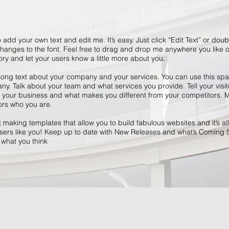
 add your own text and edit me. It’s easy. Just click “Edit Text” or dou
anges to the font. Feel free to drag and drop me anywhere you like o
tory and let your users know a little more about you.
 long text about your company and your services. You can use this space
y. Talk about your team and what services you provide. Tell your visit
r your business and what makes you different from your competitors
ors who you are.
making templates that allow you to build fabulous websites and it’s all
ers like you! Keep up to date with New Releases and what’s Coming 
s what you think