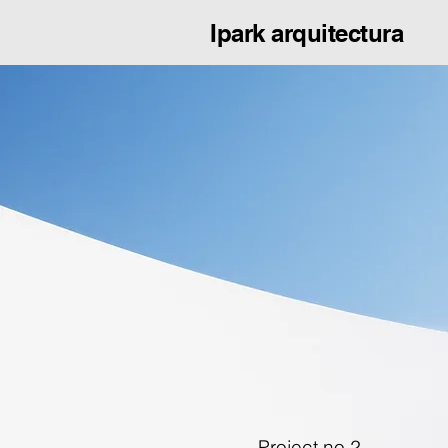
Ipark arquitectura
Project no.2