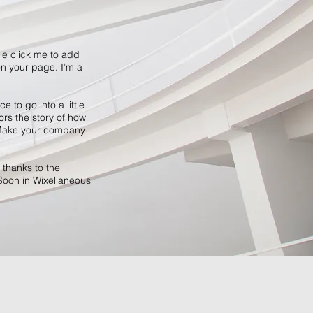
ble click me to add
n your page. I’m a
 to go into a little
ors the story of how
. Make your company
 thanks to the
Soon in Wixellaneous