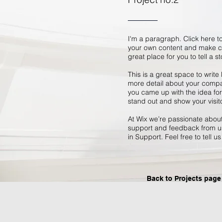
I'm a paragraph. Click here to
your own content and make ch
great place for you to tell a s
This is a great space to write
more detail about your compan
you came up with the idea fo
stand out and show your visit
At Wix we’re passionate about 
support and feedback from us
in Support. Feel free to tell u
Back to Projects page