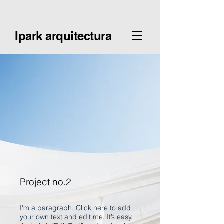
Ipark arquitectura
Project no.2
I'm a paragraph. Click here to add
your own text and edit me. It’s easy.