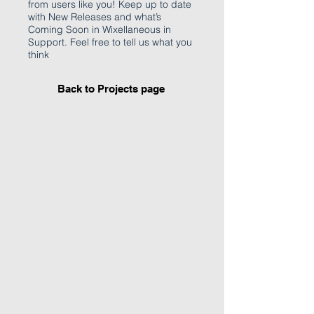
from users like you! Keep up to date
with New Releases and what’s
Coming Soon in Wixellaneous in
Support. Feel free to tell us what you
think
Back to Projects page
I'm an image title
Describe your image
here