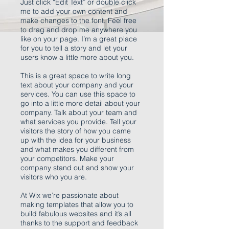
Just click “Edit Text” or double click
me to add your own content and
make changes to the font. Feel free
to drag and drop me anywhere you
like on your page. I’m a great place
for you to tell a story and let your
users know a little more about you.
This is a great space to write long
text about your company and your
services. You can use this space to
go into a little more detail about your
company. Talk about your team and
what services you provide. Tell your
visitors the story of how you came
up with the idea for your business
and what makes you different from
your competitors. Make your
company stand out and show your
visitors who you are.
At Wix we’re passionate about
making templates that allow you to
build fabulous websites and it’s all
thanks to the support and feedback